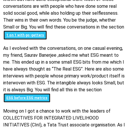
conversations are with people who have done some real
solid social good, while also holding up their selflessness.
Their wins in their own words. You be the judge, whether
Small or Big. You will find these conversations in the section
1 on 1 with go-getters
As I evolved with the conversations, on one casual evening,
my friend, Saurav Banerjee ,asked me what ESG meant to
me. This ended up in a some small ESG bits from me which I
have always thought as “The Real ESG”. Here are also some
interviews with people whose primary work/product itself is
interwoven with ESG. The intangible always looks Small, but
it is always Big. You will find all this in the section
ESG before ESG metrics
Moving on I got a chance to work with the leaders of
COLLECTIVES FOR INTEGRATED LIVELIHOOD
INITIATIVES (CInI), a Tata Trust associate organisation. As I