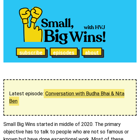
subscribe
episodes
about
Latest episode:
Conversation with Budha Bhai & Nita
Ben
Small Big Wins started in middle of 2020. The primary
objective has to talk to people who are not so famous or
known but have done exceptional work. Most of these