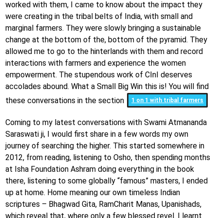
worked with them, I came to know about the impact they
were creating in the tribal belts of India, with small and
marginal farmers. They were slowly bringing a sustainable
change at the bottom of the, bottom of the pyramid. They
allowed me to go to the hinterlands with them and record
interactions with farmers and experience the women
empowerment. The stupendous work of CInI deserves
accolades abound. What a Small Big Win this is! You will find
these conversations in the section
1 on 1 with tribal farmers
Coming to my latest conversations with Swami Atmananda
Saraswati ji, I would first share in a few words my own
journey of searching the higher. This started somewhere in
2012, from reading, listening to Osho, then spending months
at Isha Foundation Ashram doing everything in the book
there, listening to some globally “famous” masters, I ended
up at home. Home meaning our own timeless Indian
scriptures – Bhagwad Gita, RamCharit Manas, Upanishads,
which reveal that, where only a few blessed revel. I learnt