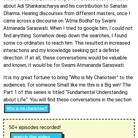
about Adi Shankaracharya and his contribution to Sanatan
Dharma. Hearing discourses from different masters, once I
came across a discourse on “Atma Bodha” by Swami
Atmanada Saraswati. When I tried to google him, I could not
find anything. Somehow deep down the searches, I found
some co-ordinates to reach him. This resulted in increased
interactions and my knowledge seeking got a definite
direction. If at all, these conversations would be valuable
and known, it would be for Swami Atmananda Saraswati.
It is my great fortune to bring “Who is My Charioteer” to the
audiences. For someone Small like me this is a Big win! The
Part 1 of this series is titled “Fundamental Understanding
about Life”. You will find these conversations in the section
Who is my charioteer?
50+ episodes recorded!
watch the video →