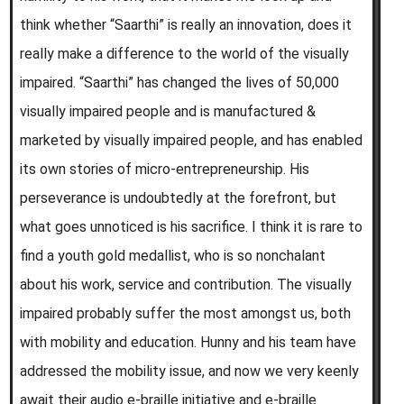
think whether “Saarthi” is really an innovation, does it
really make a difference to the world of the visually
impaired. “Saarthi” has changed the lives of 50,000
visually impaired people and is manufactured &
marketed by visually impaired people, and has enabled
its own stories of micro-entrepreneurship. His
perseverance is undoubtedly at the forefront, but
what goes unnoticed is his sacrifice. I think it is rare to
find a youth gold medallist, who is so nonchalant
about his work, service and contribution. The visually
impaired probably suffer the most amongst us, both
with mobility and education. Hunny and his team have
addressed the mobility issue, and now we very keenly
await their audio e-braille initiative and e-braille