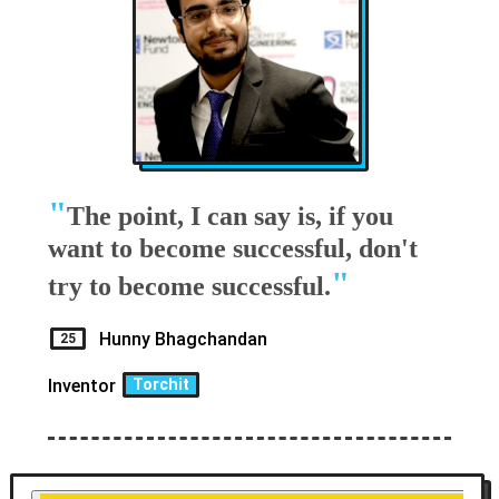
"
The point, I can say is, if you
want to become successful, don't
"
try to become successful.
Hunny Bhagchandan
25
Inventor
Torchit