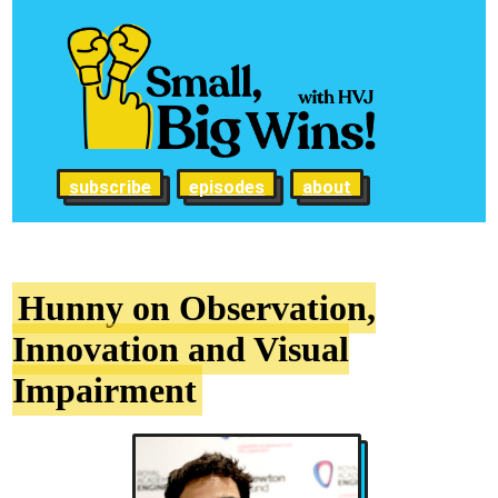
subscribe
episodes
about
Hunny on Observation,
Innovation and Visual
Impairment