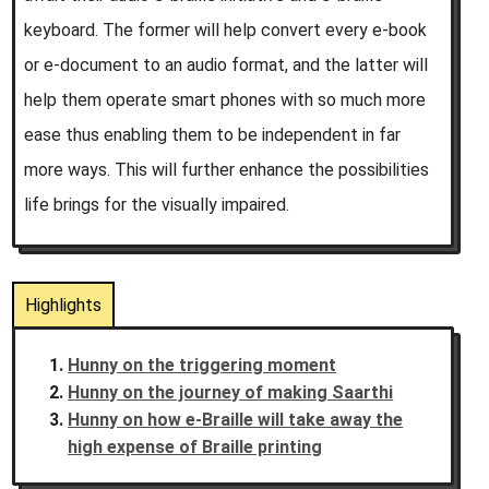
keyboard. The former will help convert every e-book
or e-document to an audio format, and the latter will
help them operate smart phones with so much more
ease thus enabling them to be independent in far
more ways. This will further enhance the possibilities
life brings for the visually impaired.
Highlights
Hunny on the triggering moment
Hunny on the journey of making Saarthi
Hunny on how e-Braille will take away the
high expense of Braille printing