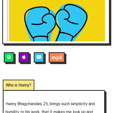
mp3
Who is
Hunny
?
Hunny Bhagchandani, 25, brings such simplicity and
humility to his work, that it makes me look up and