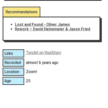
Recommendations
Lost and Found - Oliver James
Rework – David Heinemeier & Jason Fried
Torchit on YourStory
Links
Recorded
almost 6 years ago
Location
Zoom!
Age
25