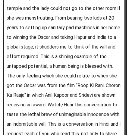
temple and the lady could not go to the other room if
she was menstruating. From bearing two kids at 20
years to setting up sanitary pad machines in her home
to winning the Oscar and taking Hapur and India to a
global stage, it shudders me to think of the will and
effort required. This is a shining example of the
untapped potential, a human being is blessed with.
The only feeling which she could relate to when she
got the Oscar was from the film “Roop Ki Rani, Choron
Ka Raaja” in which Anil Kapoor and Sridevi are shown
receiving an award. Watch/Hear this conversation to
taste the lethal brew of unimaginable innocence with
an indomitable will. This is a conversation in Hindi and I
request each of you who read this, not only to share