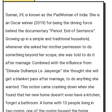
Suman, 39, is known as the PadWoman of India. She is
an Oscar winner (2019) for being the driving force
behind the documentary “Period. End of Sentence”.
Growing up in a simple and traditional household,
whenever she asked her mother permission to do
something beyond her scope, she was told to do it
after marriage. Combined with the influence from
“Dilwale Dulhaniya Le Jaayenge” she thought she will
get a blanket pass after marriage, to do anything she
wanted. This notion came crashing down when she
found that her new home doesn’t even have a kitchen,
forget a bathroom. A home with 15 people living in
two rooms, one of the rooms housed the home