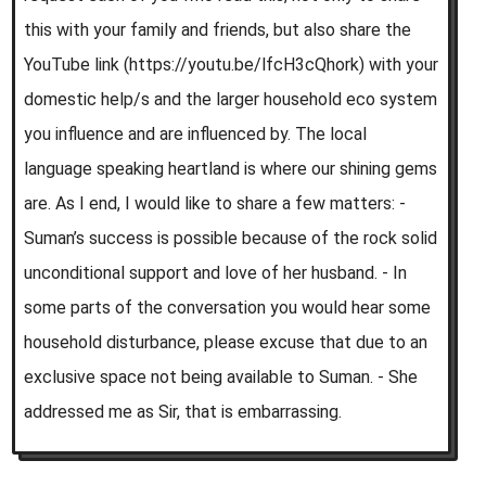
this with your family and friends, but also share the
YouTube link (https://youtu.be/lfcH3cQhork) with your
domestic help/s and the larger household eco system
you influence and are influenced by. The local
language speaking heartland is where our shining gems
are. As I end, I would like to share a few matters: -
Suman’s success is possible because of the rock solid
unconditional support and love of her husband. - In
some parts of the conversation you would hear some
household disturbance, please excuse that due to an
exclusive space not being available to Suman. - She
addressed me as Sir, that is embarrassing.