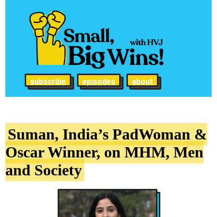
subscribe
episodes
about
Suman, India’s PadWoman &
Oscar Winner, on MHM, Men
and Society