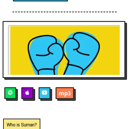
mp3
Who is
Suman
?