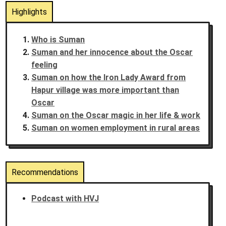
Highlights
Who is Suman
Suman and her innocence about the Oscar
feeling
Suman on how the Iron Lady Award from
Hapur village was more important than
Oscar
Suman on the Oscar magic in her life & work
Suman on women employment in rural areas
Recommendations
Podcast with HVJ