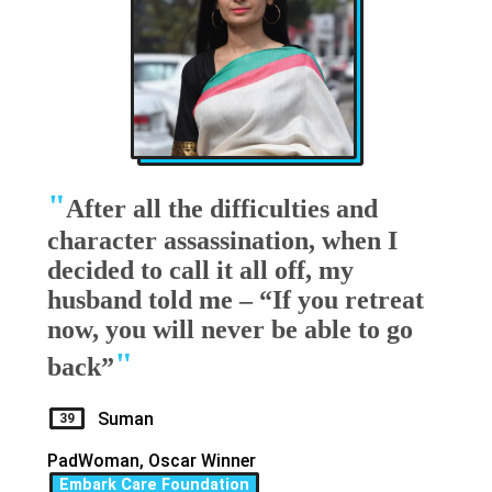
"
After all the difficulties and
character assassination, when I
decided to call it all off, my
husband told me – “If you retreat
now, you will never be able to go
"
back”
Suman
39
PadWoman, Oscar Winner
Embark Care Foundation