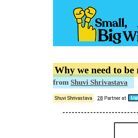
Why we need to be
from
Shuvi Shrivastava
Shuvi Shrivastava
28
Partner at
Lig