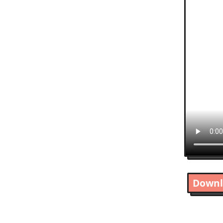
Downl