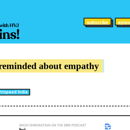
subscribe
epis
 reminded about empathy
htspeed India