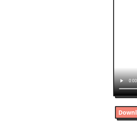
Downl