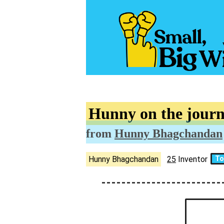
Hunny on the journ
from
Hunny Bhagchandan
Hunny Bhagchandan
25
Inventor
To