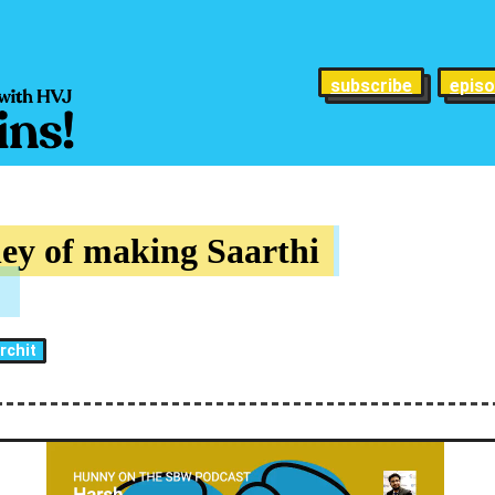
subscribe
epis
ey of making Saarthi
rchit