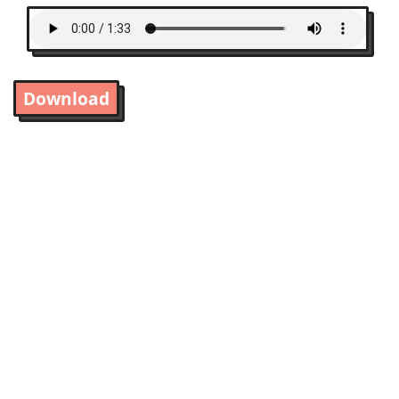
Download