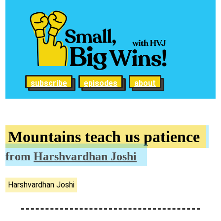
subscribe
episodes
about
Mountains teach us patience
from
Harshvardhan Joshi
Harshvardhan Joshi