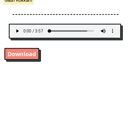
Gauri Rokkam
Download