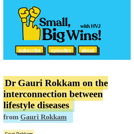
subscribe
episodes
about
Dr Gauri Rokkam on the
interconnection between
lifestyle diseases
from
Gauri Rokkam