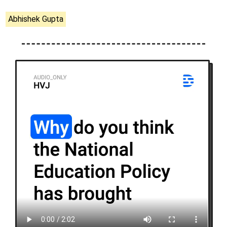
Abhishek Gupta