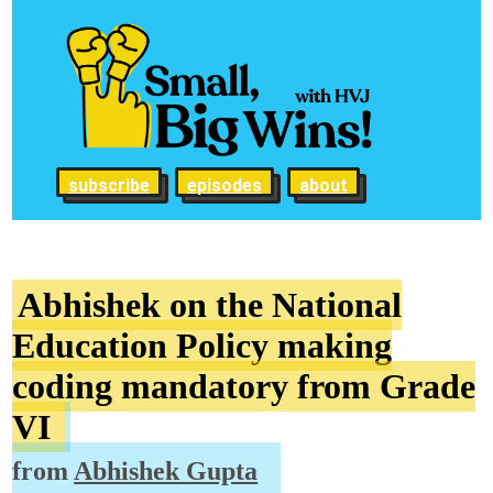
subscribe
episodes
about
Abhishek on the National
Education Policy making
coding mandatory from Grade
VI
from
Abhishek Gupta